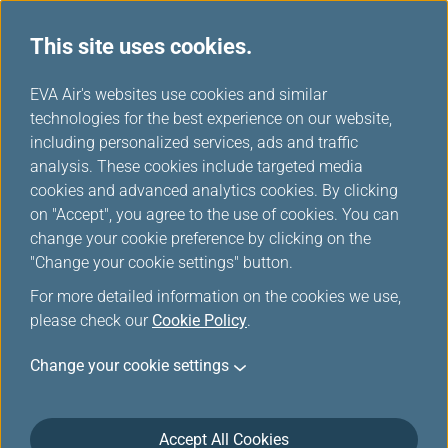
This site uses cookies.
EVA Air's websites use cookies and similar
technologies for the best experience on our website,
Please log in
including personalized services, ads and traffic
analysis. These cookies include targeted media
cookies and advanced analytics cookies. By clicking
on "Accept", you agree to the use of cookies. You can
change your cookie preference by clicking on the
"Change your cookie settings" button.
For the security reason, the transmission has
For more detailed information on the cookies we use,
been broken off or you have not logged in.
please check our
Cookie Policy
.
Please
log in
the Infinity MileageLands again.
Change your cookie settings
Accept All Cookies