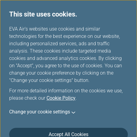
This site uses cookies.
EVA Air's websites use cookies and similar
technologies for the best experience on our website,
Please log in
including personalized services, ads and traffic
analysis. These cookies include targeted media
cookies and advanced analytics cookies. By clicking
on "Accept", you agree to the use of cookies. You can
change your cookie preference by clicking on the
"Change your cookie settings" button.
For the security reason, the transmission has
For more detailed information on the cookies we use,
been broken off or you have not logged in.
please check our
Cookie Policy
.
Please
log in
the Infinity MileageLands again.
Change your cookie settings
Accept All Cookies