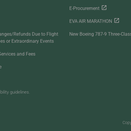
E-Procurement
EVA AIR MARATHON
anges/Refunds Due to Flight
New Boeing 787-9 Three-Clas
ties or Extraordinary Events
Services and Fees
e
lity guidelines.
Copy