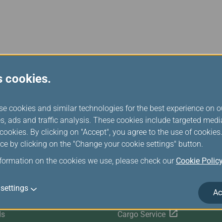
Damaged Baggage
Transaction History
Transfer/Return Miles
Inquiry
Mileage Calculator
n
Benefits of Booking
Tickets on the Official
and
Website
m
s cookies.
se cookies and similar technologies for the best experience on o
r Services
Related Websites
s, ads and traffic analysis. These cookies include targeted med
ookies. By clicking on "Accept", you agree to the use of cookie
ce by clicking on the "Change your cookie settings" button.
Satisfaction Survey
EVA SKY SHOP
nformation on the cookies we use, please check our
Cookie Polic
s
UNI Air
settings
Ac
Evasion Holiday
ds
Cargo Service