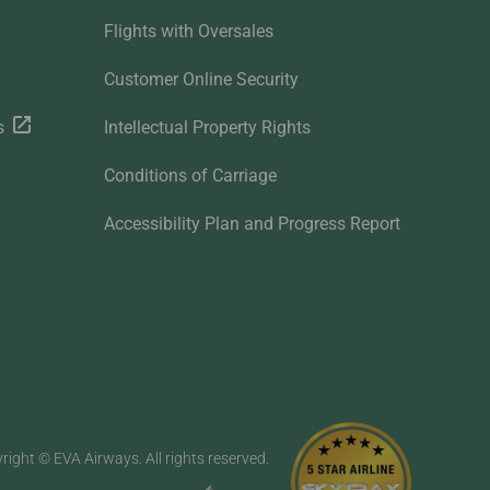
Flights with Oversales
Customer Online Security
s
Intellectual Property Rights
Conditions of Carriage
Accessibility Plan and Progress Report
right © EVA Airways. All rights reserved.