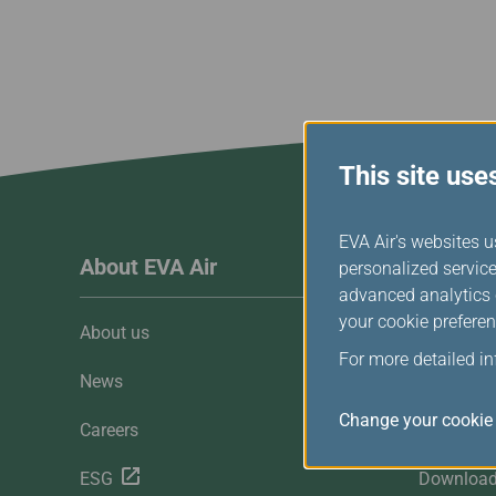
Invoice Application
Business
Class(Canada)
Canada to Taiwa
Canada to Thail
USA to Japan
Dallas to Vietna
This site use
EVA Air's websites u
About EVA Air
Custome
personalized service
advanced analytics c
your cookie preferen
About us
Customer 
For more detailed i
News
Contact U
Change your cookie 
Careers
FAQ
ESG
Downloa