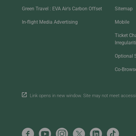
Green Travel : EVA Air's Carbon Offset
Sitemap
In-flight Media Advertising
Mobile
Ticket Ch
Irregulari
Optional 
Co-Brows
Link opens in new window. Site may not meet accessibi