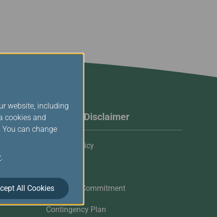
ur website, including
Website Disclaimer
ia cookies and
s. You can change
Privacy Policy
y
.
Cookies
cept All Cookies
Customer Commitment
Contingency Plan