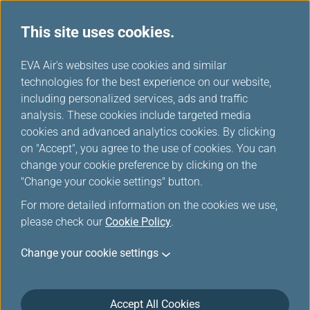
This site uses cookies.
EVA Air's websites use cookies and similar
technologies for the best experience on our website,
Please log in
including personalized services, ads and traffic
analysis. These cookies include targeted media
cookies and advanced analytics cookies. By clicking
on "Accept", you agree to the use of cookies. You can
change your cookie preference by clicking on the
"Change your cookie settings" button.
For the security reason, the transmission has
For more detailed information on the cookies we use,
been broken off or you have not logged in.
please check our
Cookie Policy
.
Please
log in
the Infinity MileageLands again.
Change your cookie settings
Accept All Cookies