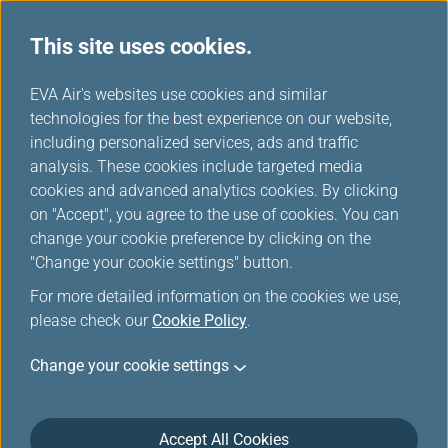
This site uses cookies.
EVA Air's websites use cookies and similar
technologies for the best experience on our website,
Please log in
including personalized services, ads and traffic
analysis. These cookies include targeted media
cookies and advanced analytics cookies. By clicking
on "Accept", you agree to the use of cookies. You can
change your cookie preference by clicking on the
"Change your cookie settings" button.
For the security reason, the transmission has
For more detailed information on the cookies we use,
been broken off or you have not logged in.
please check our
Cookie Policy
.
Please
log in
the Infinity MileageLands again.
Change your cookie settings
Accept All Cookies