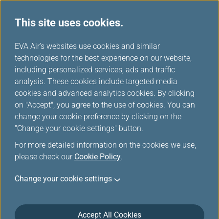
This site uses cookies.
EVA Air's websites use cookies and similar
technologies for the best experience on our website,
Please log in
including personalized services, ads and traffic
analysis. These cookies include targeted media
cookies and advanced analytics cookies. By clicking
on "Accept", you agree to the use of cookies. You can
change your cookie preference by clicking on the
"Change your cookie settings" button.
For the security reason, the transmission has
For more detailed information on the cookies we use,
been broken off or you have not logged in.
please check our
Cookie Policy
.
Please
log in
the Infinity MileageLands again.
Change your cookie settings
Accept All Cookies